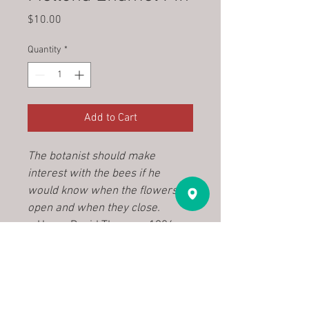
Price
$10.00
Quantity
*
Add to Cart
The botanist should make 
interest with the bees if he 
would know when the flowers 
open and when they close.
—Henry David Thoreau, 1906
enamel pin
2-tone satin gold and silver finish
1" wide (25mm)
2 posts, black rubber clutches