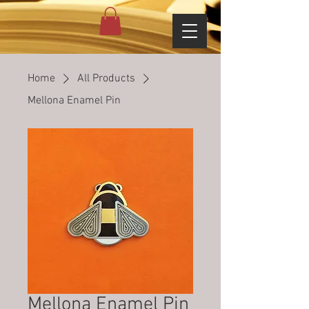
Home
All Products
Mellona Enamel Pin
Mellona Enamel Pin