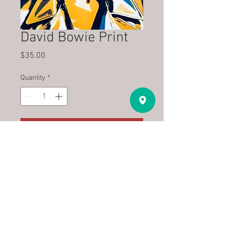
David Bowie Print
Price
$35.00
Quantity
*
Add to Cart
Pop Art Print on archival paper