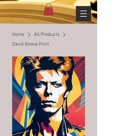
Home
All Products
David Bowie Print