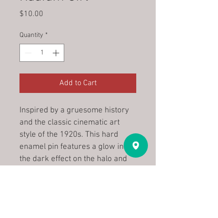
Price
$10.00
Quantity
*
Add to Cart
Inspired by a gruesome history 
and the classic cinematic art 
style of the 1920s. This hard 
enamel pin features a glow in 
the dark effect on the halo and 
teeth, and is wrought in 
gunmetal-hued metal for a cold, 
hard shine. 2" tall, with a secure 
double backing to help them 