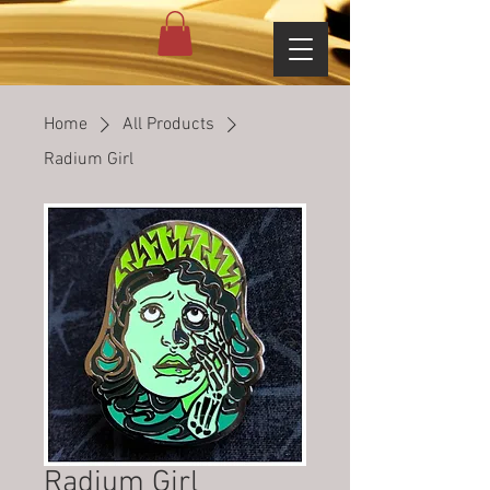
Home
All Products
Radium Girl
Radium Girl